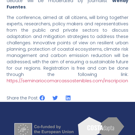
debate will be moderated by journalist
Wendy
Fuentes
.
The conference, aimed at all citizens, will bring together
experts, researchers, policy makers and representatives
from the public and private sectors to discuss
adaptation and mitigation strategies to address these
challenges. Innovative points of view on resilient urban
planning, protection of coastal ecosystems, climate risk
management and carbon emission reduction will be
addressed, with the aim of ensuring a sustainable future
for our regions. Registration is free and can be done
through the following link:
https://seminariocomarcassostenibles.com/inscripcion
Share the Post: