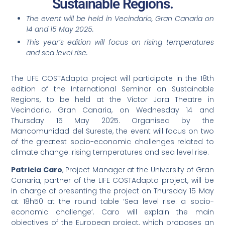
Sustainable Regions.
The event will be held in Vecindario, Gran Canaria on
14 and 15 May 2025.
This year’s edition will focus on rising temperatures
and sea level rise.
The LIFE COSTAdapta project will participate in the 18th
edition of the International Seminar on Sustainable
Regions, to be held at the Victor Jara Theatre in
Vecindario, Gran Canaria, on Wednesday 14 and
Thursday 15 May 2025. Organised by the
Mancomunidad del Sureste, the event will focus on two
of the greatest socio-economic challenges related to
climate change: rising temperatures and sea level rise.
Patricia Caro
, Project Manager at the University of Gran
Canaria, partner of the LIFE COSTAdapta project, will be
in charge of presenting the project on Thursday 15 May
at 18h50 at the round table ‘Sea level rise: a socio-
economic challenge’. Caro will explain the main
objectives of the European project, which proposes an