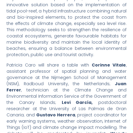
innovative solution based on the implementation of
tidal pool-reef, a hybrid infrastructure combining natural
and bio-inspired elements, to protect the coast from
the effects of climate change, especially sea level rise.
This methodology seeks to strengthen the resilience of
coastal ecosystems, generate favourable habitats for
marine biodiversity and maintain the local identity of
beaches, ensuring a balance between environmental
protection, public use and tourist activity.
Patricia Caro will share a table with
Corinne Vitale
,
assistant professor of spatial planning and water
governance at the Nijmegen School of Management
(NSM), Radboud University, the Netherlands;
Juan
Ferrer
, technician at the Climate Change and
Environmental Information Service of the Government of
the Canary Islands;
Levi García,
postdoctoral
researcher at the University of Las Palmas de Gran
Canaria; and
Gustavo Herrera
, project coordinator for
early warning systems, weather observation, Internet of
Things (IoT) and climate change impact modelling. The