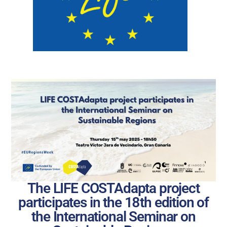
The LIFE COSTAdapta project
participates in the 18th edition of
the International Seminar on