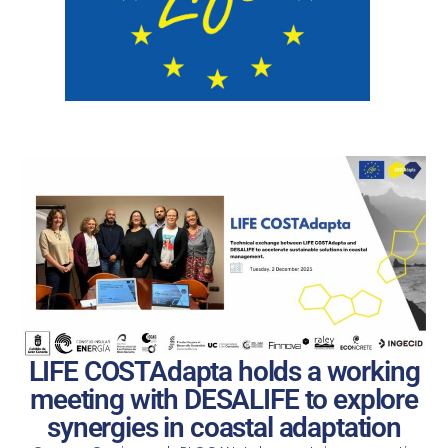
LIFE COSTAdapta holds a working
meeting with DESALIFE to explore
synergies in coastal adaptation