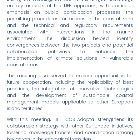
on key aspects of the LIFE approach, with particular
emphasis on public participation processes, the
permitting procedures for actions in the coastal zone
and the technical and regulatory requirements
associated with interventions in the marine
environment. The discussion helped identify
convergences between the two projects and potential
collaboration pathways to enhance the
implementation of climate solutions in vulnerable
coastal areas.
The meeting also served to explore opportunities for
future cooperation, including the replicability of best
practices, the integration of innovative technologies
and the development of sustainable coastal
management models applicable to other European
island territories.
With this meeting, LIFE COSTAdapta strengthens its
collaboration strategy with other EU-funded initiatives,
fostering knowledge transfer and coordination among
key actors in the ecological transition.