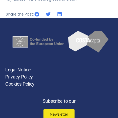
Share the Post:
Legal Notice
Privacy Policy
Cookies Policy
Subscribe to our
Newsletter