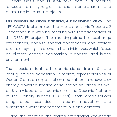
Ocean Oasis and PLOCAN take part in a meeting
focused on synergies, public participation and
permitting in coastal projects
Las Palmas de Gran Canaria, 4 December 2025.
The
LIFE COSTAdapta project team took part this Tuesday, 2
December, in a working meeting with representatives of
the DESALIFE project. The meeting aimed to exchange
experiences, analyse shared approaches and explore
potential synergies between both initiatives, which focus
on climate change adaptation in coastal and island
environments.
The session featured contributions from Susana
Rodríguez and Sebastián Feimblatt, representatives of
Ocean Oasis, an organisation specialised in renewable-
energy-powered marine desalination solutions, as well
as Silvia Hildebrandt, technician at the Oceanic Platform
of the Canary Islands (PLOCAN). Both organisations
bring direct expertise in ocean innovation and
sustainable water management in island contexts.
During the meeting, the teams exchanged knowledge