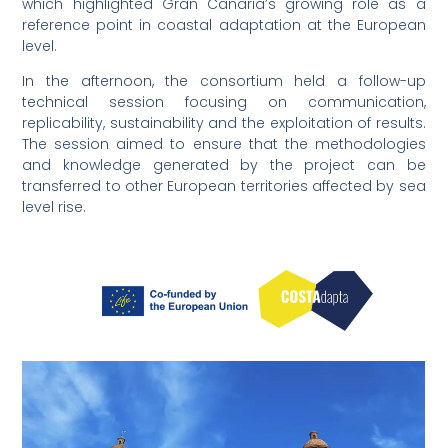
which highlighted Gran Canaria’s growing role as a
reference point in coastal adaptation at the European
level.
In the afternoon, the consortium held a follow-up
technical session focusing on communication,
replicability, sustainability and the exploitation of results.
The session aimed to ensure that the methodologies
and knowledge generated by the project can be
transferred to other European territories affected by sea
level rise.