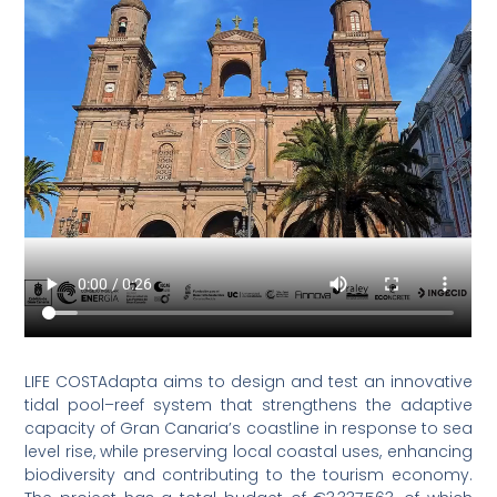
LIFE COSTAdapta aims to design and test an innovative
tidal pool–reef system that strengthens the adaptive
capacity of Gran Canaria’s coastline in response to sea
level rise, while preserving local coastal uses, enhancing
biodiversity and contributing to the tourism economy.