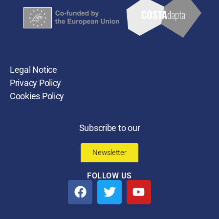
Legal Notice
Privacy Policy
Cookies Policy
Subscribe to our
Newsletter
FOLLOW US