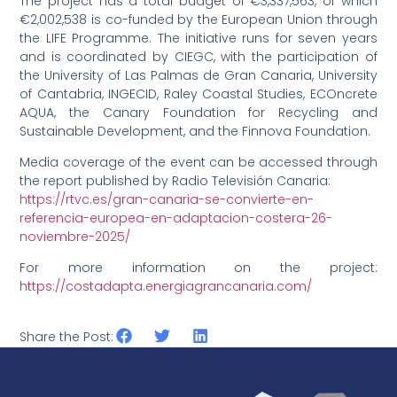
The project has a total budget of €3,337,563, of which
€2,002,538 is co-funded by the European Union through
the LIFE Programme. The initiative runs for seven years
and is coordinated by CIEGC, with the participation of
the University of Las Palmas de Gran Canaria, University
of Cantabria, INGECID, Raley Coastal Studies, ECOncrete
AQUA, the Canary Foundation for Recycling and
Sustainable Development, and the Finnova Foundation.
Media coverage of the event can be accessed through
the report published by Radio Televisión Canaria:
https://rtvc.es/gran-canaria-se-convierte-en-
referencia-europea-en-adaptacion-costera-26-
noviembre-2025/
For more information on the project:
https://costadapta.energiagrancanaria.com/
Share the Post: