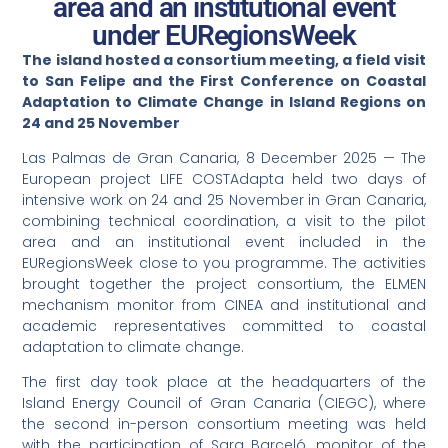
area and an institutional event
under EURegionsWeek
The island hosted a consortium meeting, a field visit
to San Felipe and the First Conference on Coastal
Adaptation to Climate Change in Island Regions on
24 and 25 November
Las Palmas de Gran Canaria, 8 December 2025 — The
European project LIFE COSTAdapta held two days of
intensive work on 24 and 25 November in Gran Canaria,
combining technical coordination, a visit to the pilot
area and an institutional event included in the
EURegionsWeek close to you programme. The activities
brought together the project consortium, the ELMEN
mechanism monitor from CINEA and institutional and
academic representatives committed to coastal
adaptation to climate change.
The first day took place at the headquarters of the
Island Energy Council of Gran Canaria (CIEGC), where
the second in-person consortium meeting was held
with the participation of Sara Barceló, monitor of the