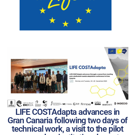
LIFE COSTAdapta advances in
Gran Canaria following two days of
technical work, a visit to the pilot