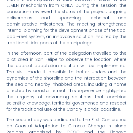
ELMEN mechanism from CINEA. During the session, the
consortium reviewed the status of the project, ongoing
deliverables and upcoming technical and
administrative milestones. The meeting strengthened
internal planning for the development phase of the tidal
pool–reef system, an innovative solution inspired by the
traditional tidal pools of the archipelago.
In the afternoon, part of the delegation travelled to the
pilot area in San Felipe to observe the location where
the coastal adaptation solution will be implemented.
The visit made it possible to better understand the
dynamics of the shoreline and the interaction between
the sea and nearby inhabited areas, including a home
affected by coastal retreat. This experience highlighted
the urgency of advancing solutions that combine
scientific knowledge, territorial governance and respect
for the traditional use of the Canary Islands’ coastline.
The second day was dedicated to the First Conference
on Coastal Adaptation to Climate Change in Island
Regions, organised by CIEGC and the Finnova