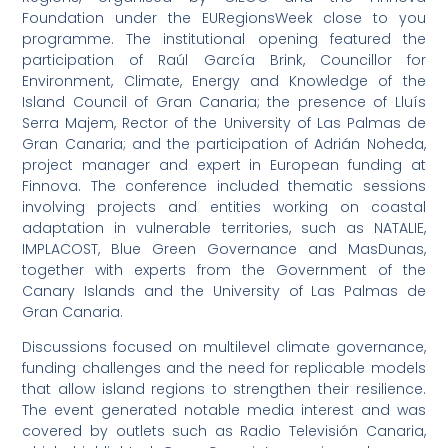
Foundation under the EURegionsWeek close to you
programme. The institutional opening featured the
participation of Raúl García Brink, Councillor for
Environment, Climate, Energy and Knowledge of the
Island Council of Gran Canaria; the presence of Lluís
Serra Majem, Rector of the University of Las Palmas de
Gran Canaria; and the participation of Adrián Noheda,
project manager and expert in European funding at
Finnova. The conference included thematic sessions
involving projects and entities working on coastal
adaptation in vulnerable territories, such as NATALIE,
IMPLACOST, Blue Green Governance and MasDunas,
together with experts from the Government of the
Canary Islands and the University of Las Palmas de
Gran Canaria.
Discussions focused on multilevel climate governance,
funding challenges and the need for replicable models
that allow island regions to strengthen their resilience.
The event generated notable media interest and was
covered by outlets such as Radio Televisión Canaria,