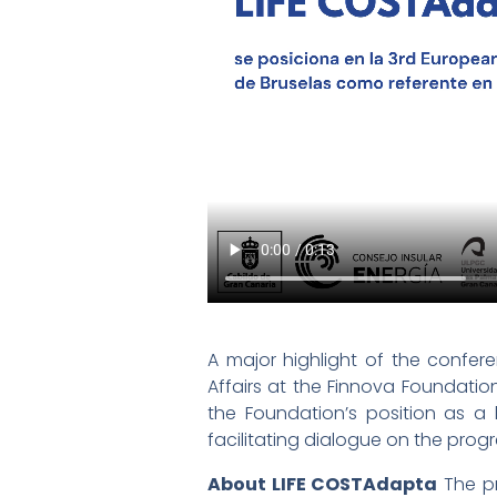
A major highlight of the confer
Affairs at the Finnova Foundati
the Foundation’s position as 
facilitating dialogue on the prog
About LIFE COSTAdapta
The pr