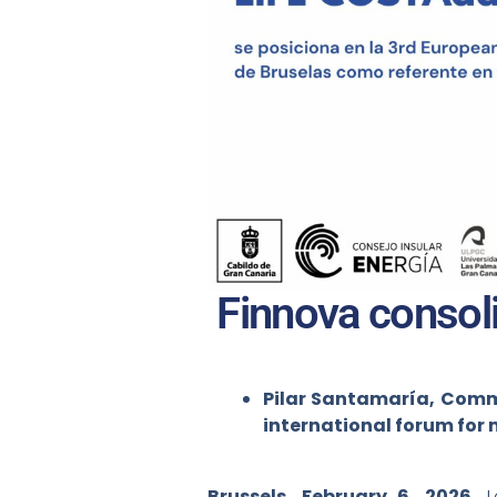
Finnova consoli
Pilar Santamaría, Commu
international forum for 
Brussels, February 6, 2026.
La