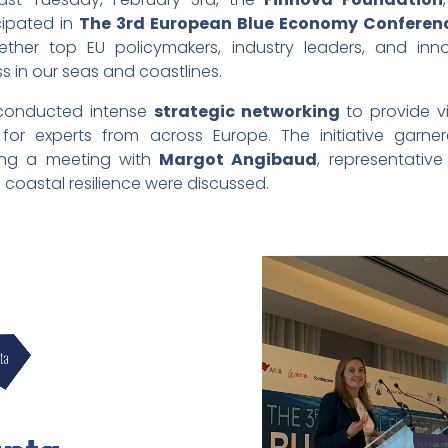
cipated in
The 3rd European Blue Economy Conferen
ether top EU policymakers, industry leaders, and inn
s in our seas and coastlines.
 conducted intense
strategic networking
to provide vi
for experts from across Europe. The initiative garnere
ring a meeting with
Margot Angibaud
, representativ
 coastal resilience were discussed.