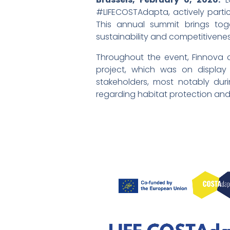
#LIFECOSTAdapta, actively parti
This annual summit brings tog
sustainability and competitivenes
Throughout the event, Finnova
project, which was on display 
stakeholders, most notably du
regarding habitat protection and