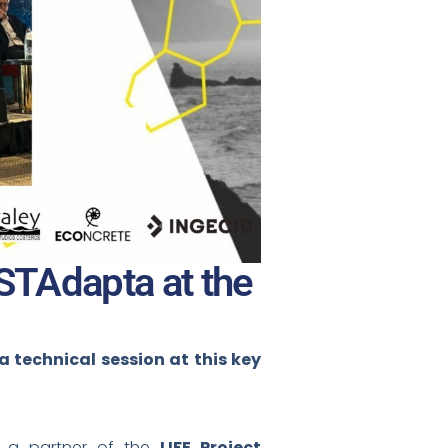
OSTAdapta at the
technical session at this key
, a partner of the
LIFE Project