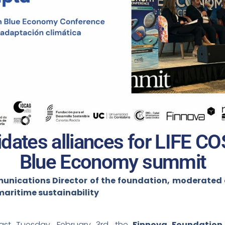
dates alliances for LIFE C
Blue Economy summit
nications Director of the foundation, moderated a 
maritime sustainability
st Tuesday, February 3rd, the
Finnova Foundation