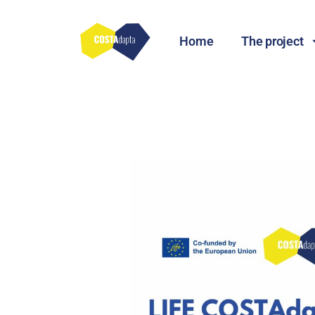
Home
The project