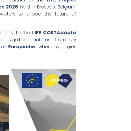
ce 2026
held in Brussels, Belgium.
ovators to shape the future of
sibility to the
LIFE COSTAdapta
d significant interest from key
e of
Europêche
, where synergies