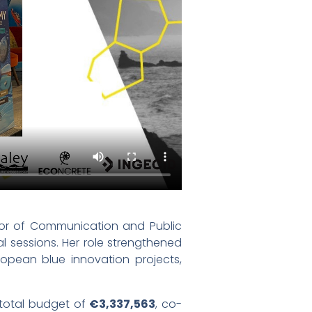
ctor of Communication and Public
l sessions. Her role strengthened
pean blue innovation projects,
 total budget of
€3,337,563
, co-