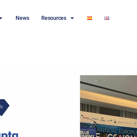
News
Resources