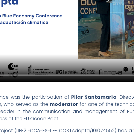
ence was the participation of
Pilar Santamaría
, Dire
on, who served as the
moderator
for one of the technica
a leader in the communication and management of Euro
ress of the EU Ocean Pact.
oject (LIFE21-CCA-ES-LIFE COSTAdapta/101074552) has a