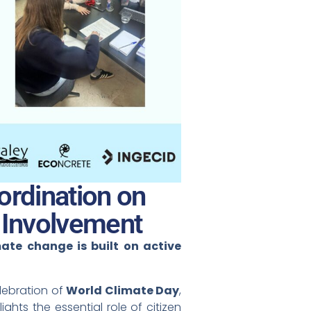
rdination on
 Involvement
mate change is built on active
lebration of
World Climate Day
,
hts the essential role of citizen