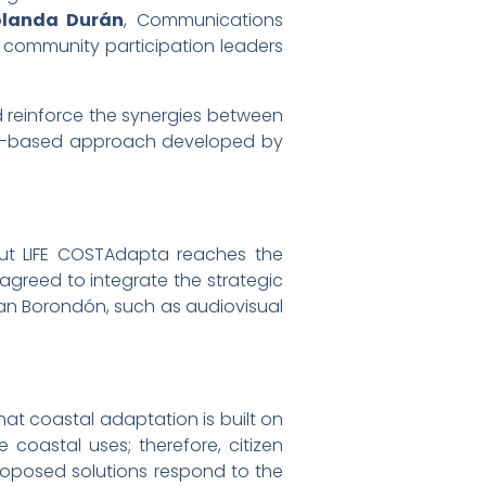
olanda Durán
, Communications
, community participation leaders
d reinforce the synergies between
ity-based approach developed by
out LIFE COSTAdapta reaches the
 agreed to integrate the strategic
an Borondón, such as audiovisual
hat coastal adaptation is built on
coastal uses; therefore, citizen
 proposed solutions respond to the