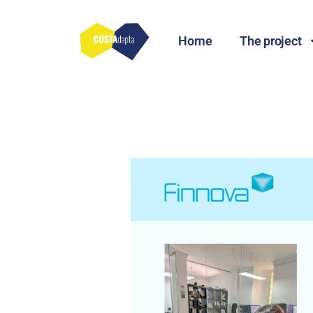
Home
The project