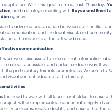
 adaptation. With this goal in mind, last Thursday,
Y
ation
, held a strategic meeting with
Rayco and Eneritz
ndón
agency.
sible to advance coordination between both entities an
tional communication and the local, visual, and commun
 closer to the residents of the affected areas.
 effective communication
s of work were discussed to ensure that information ab
as in a clear, accessible, and understandable way. It was
th the participatory formats promoted by Welcome to S
nd visual content adapted to the territory.
sensitivities
s the need to work with all local stakeholders to ensure t
project will be implemented concentrate highly diverse 
o identify concerns, resolve doubts, and ensure that the