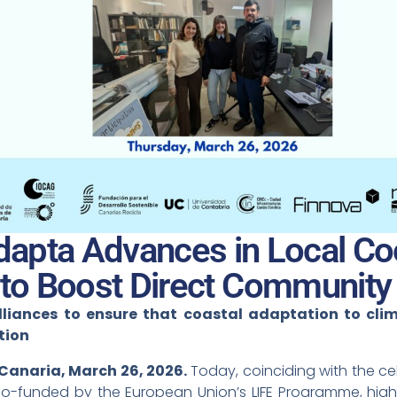
apta Advances in Local Coo
 to Boost Direct Community
lliances to ensure that coastal adaptation to cli
tion
 Canaria, March 26, 2026.
Today, coinciding with the ce
co-funded by the European Union’s LIFE Programme, highlig