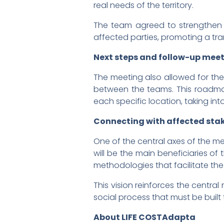
real needs of the territory.
The team agreed to strengthen 
affected parties, promoting a tr
Next steps and follow-up mee
The meeting also allowed for th
between the teams. This roadmap
each specific location, taking int
Connecting with affected stake
One of the central axes of the me
will be the main beneficiaries o
methodologies that facilitate th
This vision reinforces the centra
social process that must be built 
About LIFE COSTAdapta