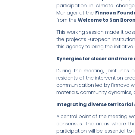
participation in climate change
Manager at the
Finnova Found
from the
Welcome to San Boro
This working session made it pos
the project’s European institu
this agency to bring the initiative
Synergies for closer and more
During the meeting, joint line
residents of the intervention are
communication led by Finnova wi
materials, community dynamics, a
Integrating diverse territorial 
A central point of the meeting wa
consensus. The areas where the 
participation will be essential t