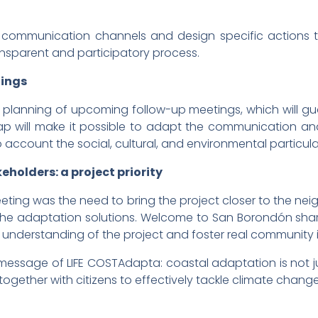
communication channels and design specific actions to 
ansparent and participatory process.
tings
e planning of upcoming follow-up meetings, which will g
 will make it possible to adapt the communication and
o account the social, cultural, and environmental particula
holders: a project priority
eting was the need to bring the project closer to the neig
f the adaptation solutions. Welcome to San Borondón share
e understanding of the project and foster real community
l message of LIFE COSTAdapta: coastal adaptation is not ju
together with citizens to effectively tackle climate change