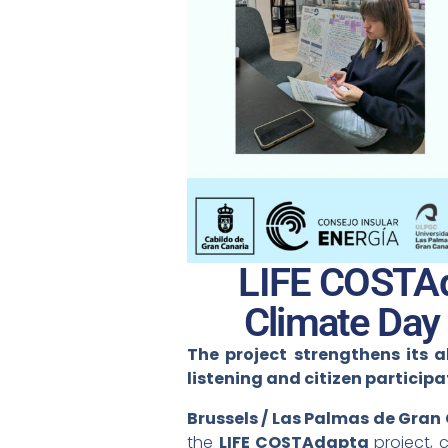
LIFE COSTAd
Climate Day
The project strengthens its a
listening and citizen participa
Brussels / Las Palmas de Gran
the
LIFE COSTAdapta
project, 