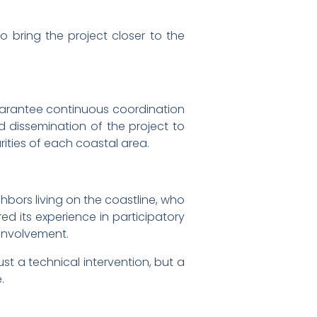
bring the project closer to the
uarantee continuous coordination
 dissemination of the project to
rities of each coastal area.
hbors living on the coastline, who
d its experience in participatory
 involvement.
st a technical intervention, but a
.