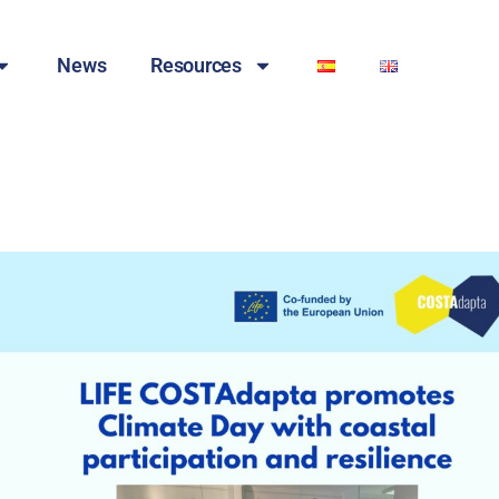
News
Resources