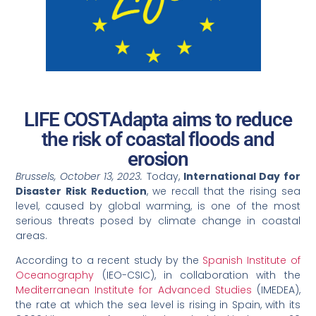
LIFE COSTAdapta aims to reduce
the risk of coastal floods and
erosion
Brussels, October 13, 2023.
Today,
International Day for
Disaster Risk Reduction
, we recall that the rising sea
level, caused by global warming, is one of the most
serious threats posed by climate change in coastal
areas.
According to a recent study by the
Spanish Institute of
Oceanography
(IEO-CSIC), in collaboration with the
Mediterranean Institute for Advanced Studies
(IMEDEA),
the rate at which the sea level is rising in Spain, with its