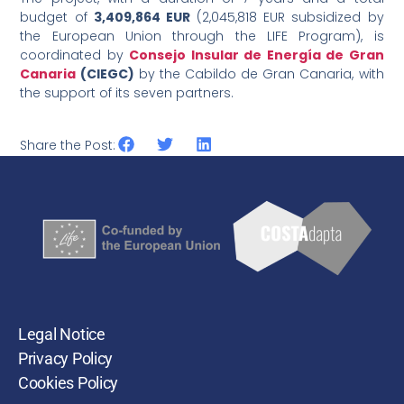
budget of
3,409,864 EUR
(2,045,818 EUR subsidized by
the European Union through the LIFE Program), is
coordinated by
Consejo Insular de Energía de Gran
Canaria
(CIEGC)
by the Cabildo de Gran Canaria, with
the support of its seven partners.
Share the Post:
Legal Notice
Privacy Policy
Cookies Policy