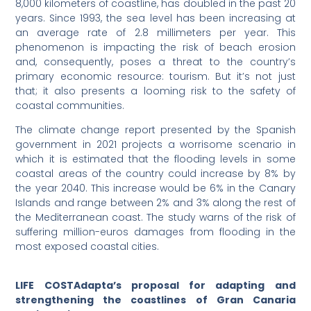
8,000 kilometers of coastline, has doubled in the past 20
years. Since 1993, the sea level has been increasing at
an average rate of 2.8 millimeters per year. This
phenomenon is impacting the risk of beach erosion
and, consequently, poses a threat to the country’s
primary economic resource: tourism. But it’s not just
that; it also presents a looming risk to the safety of
coastal communities.
The climate change report presented by the Spanish
government in 2021 projects a worrisome scenario in
which it is estimated that the flooding levels in some
coastal areas of the country could increase by 8% by
the year 2040. This increase would be 6% in the Canary
Islands and range between 2% and 3% along the rest of
the Mediterranean coast. The study warns of the risk of
suffering million-euros damages from flooding in the
most exposed coastal cities.
LIFE COSTAdapta’s proposal for adapting and
strengthening the coastlines of Gran Canaria