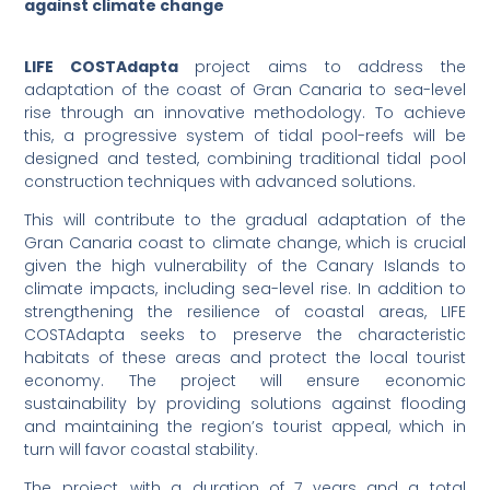
against climate change
LIFE COSTAdapta
project aims to address the
adaptation of the coast of Gran Canaria to sea-level
rise through an innovative methodology. To achieve
this, a progressive system of tidal pool-reefs will be
designed and tested, combining traditional tidal pool
construction techniques with advanced solutions.
This will contribute to the gradual adaptation of the
Gran Canaria coast to climate change, which is crucial
given the high vulnerability of the Canary Islands to
climate impacts, including sea-level rise. In addition to
strengthening the resilience of coastal areas, LIFE
COSTAdapta seeks to preserve the characteristic
habitats of these areas and protect the local tourist
economy. The project will ensure economic
sustainability by providing solutions against flooding
and maintaining the region’s tourist appeal, which in
turn will favor coastal stability.
The project, with a duration of 7 years and a total