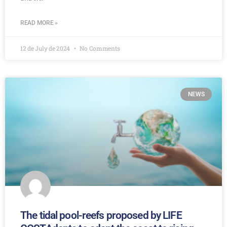
READ MORE »
12 de July de 2024
No Comments
NEWS
The tidal pool-reefs proposed by LIFE