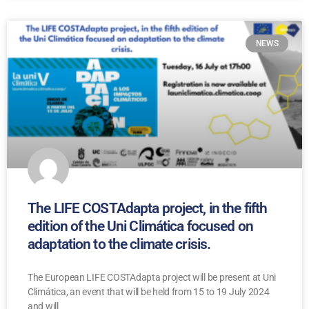
NEWS
The LIFE COSTAdapta project, in the fifth
edition of the Uni Climática focused on
adaptation to the climate crisis.
The European LIFE COSTAdapta project will be present at Uni
Climática, an event that will be held from 15 to 19 July 2024
and will