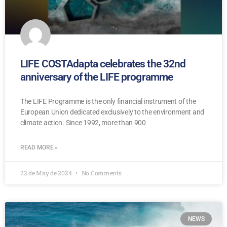
LIFE COSTAdapta celebrates the 32nd
anniversary of the LIFE programme
The LIFE Programme is the only financial instrument of the
European Union dedicated exclusively to the environment and
climate action. Since 1992, more than 900
READ MORE »
22 de May de 2024
No Comments
NEWS