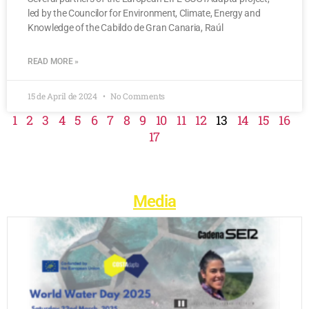
led by the Councilor for Environment, Climate, Energy and
Knowledge of the Cabildo de Gran Canaria, Raúl
READ MORE »
15 de April de 2024
No Comments
1
2
3
4
5
6
7
8
9
10
11
12
13
14
15
16
17
Media