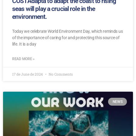
COSTAdapta to adapt the coast to rising
seas will play a crucial role in the
environment.
Today we celebrate World Environment Day, which reminds us
of the importance of caring for and protecting this source of
life. It is a day
READ MORE »
17 de June de 2024
No Comments
NEWS