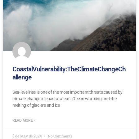
CoastalVulnerability:TheClimateChangeCh
allenge
Sea-level rise is one of the most important threats caused by
climate change in coastal areas. Ocean warming and the
melting of glaciers and ice
READ MORE »
8 de May de 2024
No Comments