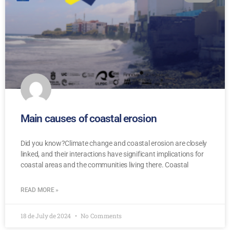
Main causes of coastal erosion
Did you know?Climate change and coastal erosion are closely
linked, and their interactions have significant implications for
coastal areas and the communities living there. Coastal
READ MORE »
18 de July de 2024
No Comments