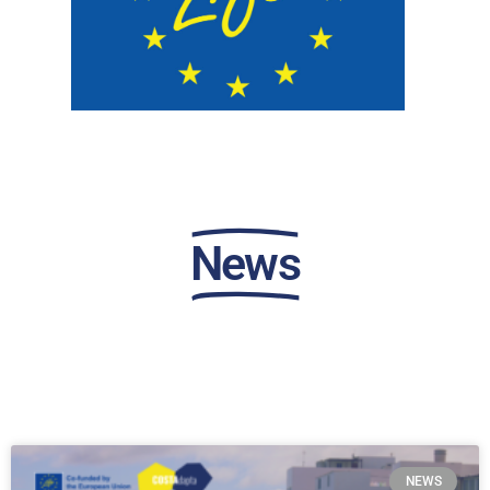
News
NEWS