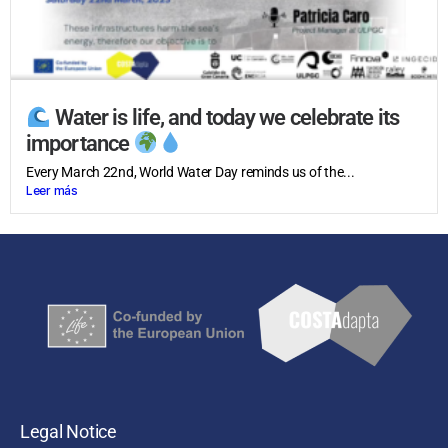
Water is life, and today we celebrate its
importance
Every March 22nd, World Water Day reminds us of the...
Leer más
Legal Notice