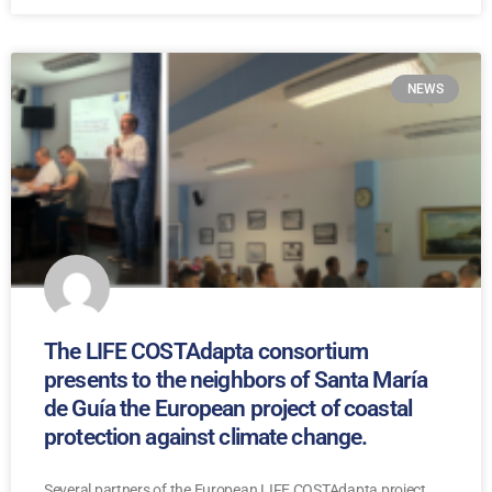
NEWS
The LIFE COSTAdapta consortium
presents to the neighbors of Santa María
de Guía the European project of coastal
protection against climate change.
Several partners of the European LIFE COSTAdapta project,