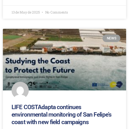
13 de May de 2025
No Comments
NEWS
LIFE COSTAdapta continues
environmental monitoring of San Felipe’s
coast with new field campaigns