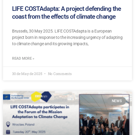
LIFE COSTAdapta: A project defending the
coast from the effects of climate change
Brussels, 30 May 2025. LIFE COSTAdapta is a European
project born in response to the increasing urgency of adapting
to climate change and its growing impacts,
READ MORE »
30 de May de 2025
No Comments
NEWS