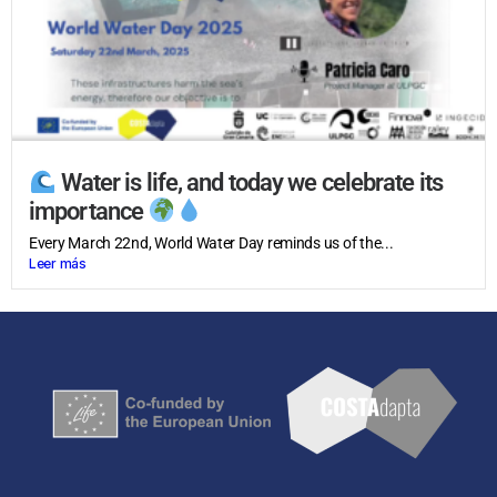
Water is life, and today we celebrate its
importance
Every March 22nd, World Water Day reminds us of the...
Leer más