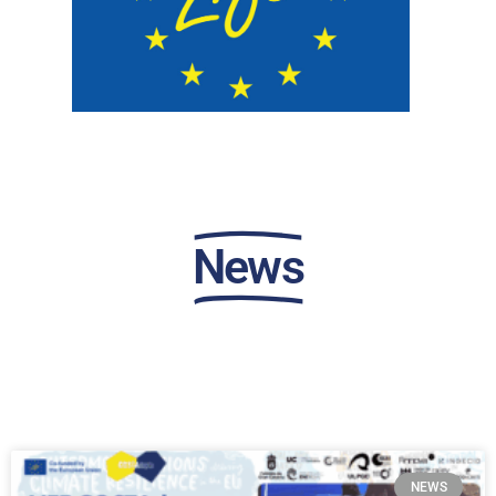
News
NEWS