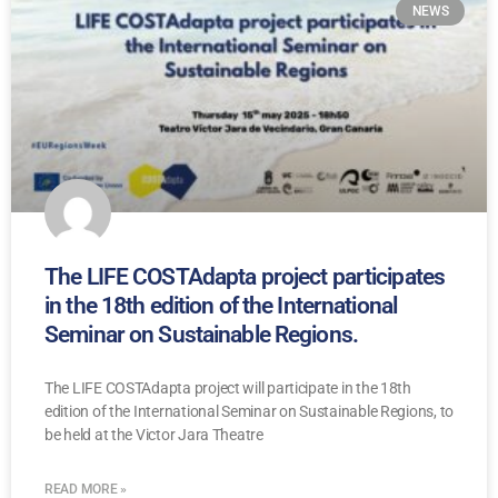
NEWS
The LIFE COSTAdapta project participates
in the 18th edition of the International
Seminar on Sustainable Regions.
The LIFE COSTAdapta project will participate in the 18th
edition of the International Seminar on Sustainable Regions, to
be held at the Victor Jara Theatre
READ MORE »