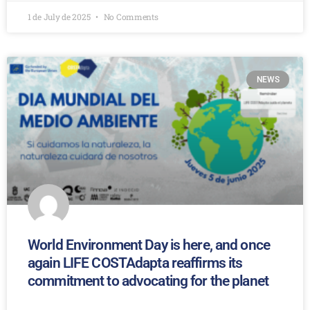
1 de July de 2025
No Comments
NEWS
World Environment Day is here, and once
again LIFE COSTAdapta reaffirms its
commitment to advocating for the planet