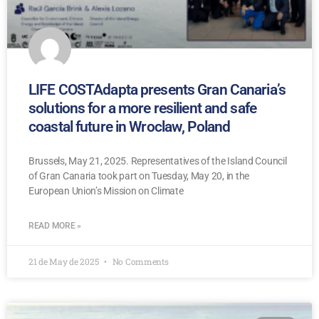
LIFE COSTAdapta presents Gran Canaria’s
solutions for a more resilient and safe
coastal future in Wroclaw, Poland
Brussels, May 21, 2025. Representatives of the Island Council
of Gran Canaria took part on Tuesday, May 20, in the
European Union’s Mission on Climate
READ MORE »
21 de May de 2025
No Comments