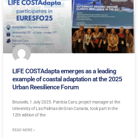
LIFE COSTAdapta emerges as a leading
example of coastal adaptation at the 2025
Urban Reesilience Forum
Brussels, 1 July 2025. Patricia Caro, project manager at the
University of Las Palmas de Gran Canaria, took part in the
12th edition of the
READ MORE »