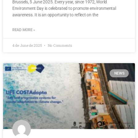
Brussels, 5 June 2025. Every year, since 1972, World
Environment Day is celebrated to promote environmental
awareness. It is an opportunity to reflect on the
READ MORE »
4 de June de 2025
No Comments
NEWS