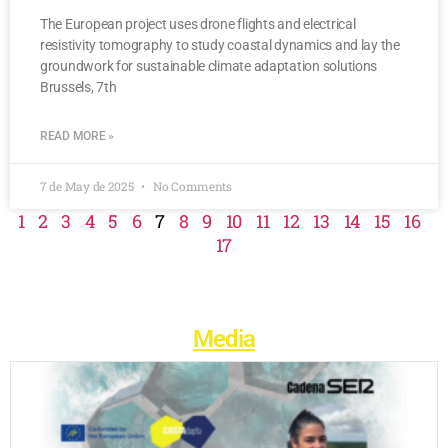
The European project uses drone flights and electrical
resistivity tomography to study coastal dynamics and lay the
groundwork for sustainable climate adaptation solutions
Brussels, 7th
READ MORE »
7 de May de 2025
No Comments
1
2
3
4
5
6
7
8
9
10
11
12
13
14
15
16
17
Media