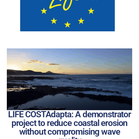
LIFE COSTAdapta: A demonstrator
project to reduce coastal erosion
without compromising wave