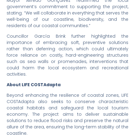
Mayor Alfredo Gonçalvez reaffirmed the local
government’s commitment to supporting the project,
stating: “We will collaborate in everything that serves the
well-being of our coastline, biodiversity, and the
residents of our coastal communities.”
Councillor García Brink further highlighted the
importance of embracing soft, preventive solutions
rather than deferring action, which could ultimately
force reliance on costly, hard-engineering structures
such as sea walls or promenades, interventions that
could harm the local ecosystem and recreational
activities.
About LIFE COSTAdapta
Beyond enhancing the resilience of coastal zones, LIFE
COSTAdapta also seeks to conserve characteristic
coastal habitats and safeguard the local tourism
economy. The project aims to deliver sustainable
solutions to reduce flood risks and preserve the natural
allure of the area, ensuring the long-term stability of the
coastline.