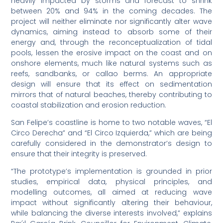
heavily impacted by storms and forecast to shrink
between 20% and 94% in the coming decades. The
project will neither eliminate nor significantly alter wave
dynamics, aiming instead to absorb some of their
energy and, through the reconceptualization of tidal
pools, lessen the erosive impact on the coast and on
onshore elements, much like natural systems such as
reefs, sandbanks, or callao berms. An appropriate
design will ensure that its effect on sedimentation
mirrors that of natural beaches, thereby contributing to
coastal stabilization and erosion reduction.
San Felipe’s coastline is home to two notable waves, “El
Circo Derecha” and “El Circo Izquierda,” which are being
carefully considered in the demonstrator’s design to
ensure that their integrity is preserved.
“The prototype’s implementation is grounded in prior
studies, empirical data, physical principles, and
modelling outcomes, all aimed at reducing wave
impact without significantly altering their behaviour,
while balancing the diverse interests involved,” explains