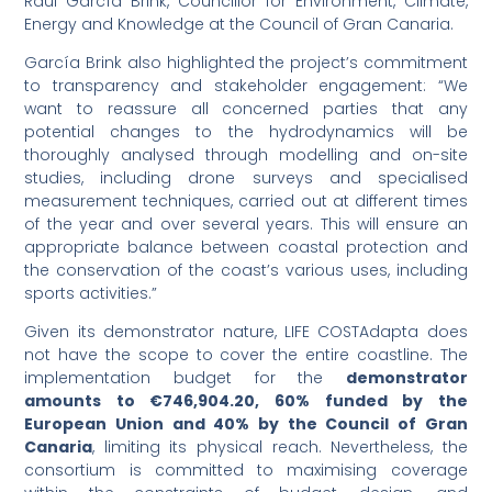
Raúl García Brink, Councillor for Environment, Climate,
Energy and Knowledge at the Council of Gran Canaria.
García Brink also highlighted the project’s commitment
to transparency and stakeholder engagement: “We
want to reassure all concerned parties that any
potential changes to the hydrodynamics will be
thoroughly analysed through modelling and on-site
studies, including drone surveys and specialised
measurement techniques, carried out at different times
of the year and over several years. This will ensure an
appropriate balance between coastal protection and
the conservation of the coast’s various uses, including
sports activities.”
Given its demonstrator nature, LIFE COSTAdapta does
not have the scope to cover the entire coastline. The
implementation budget for the
demonstrator
amounts to €746,904.20, 60% funded by the
European Union and 40% by the Council of Gran
Canaria
, limiting its physical reach. Nevertheless, the
consortium is committed to maximising coverage