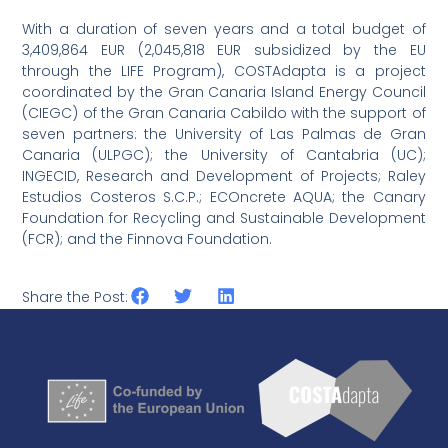
With a duration of seven years and a total budget of
3,409,864 EUR (2,045,818 EUR subsidized by the EU
through the LIFE Program), COSTAdapta is a project
coordinated by the Gran Canaria Island Energy Council
(CIEGC) of the Gran Canaria Cabildo with the support of
seven partners: the University of Las Palmas de Gran
Canaria (ULPGC); the University of Cantabria (UC);
INGECID, Research and Development of Projects; Raley
Estudios Costeros S.C.P.; ECOncrete AQUA; the Canary
Foundation for Recycling and Sustainable Development
(FCR); and the Finnova Foundation.
Share the Post: