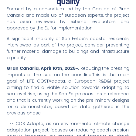
quality
Formed by a consortium led by the Cabildo of Gran
Canaria and made up of european experts, the project
has been reviewed by external evaluators and
approved by the EU for implementation
A significant majority of San Felipe’s coastal residents,
interviewed as part of the project, consider preventing
further material damage to buildings and infrastructure
a priority
Gran Canaria, April 10th, 2025-.
Reducing the pressing
impacts of the sea on the coastline.This is the main
goal of LIFE COSTAdapta, a European R&D&I project
aiming to find a viable solution towards adapting to
sea level rise, using the San Felipe coast as a reference,
and that is currently working on the preliminary designs
for a demonstrator, based on data gathered in the
previous phase.
LIFE COSTAdapta, as an environmental climate change
adaptation project, focuses on reducing beach erosion,