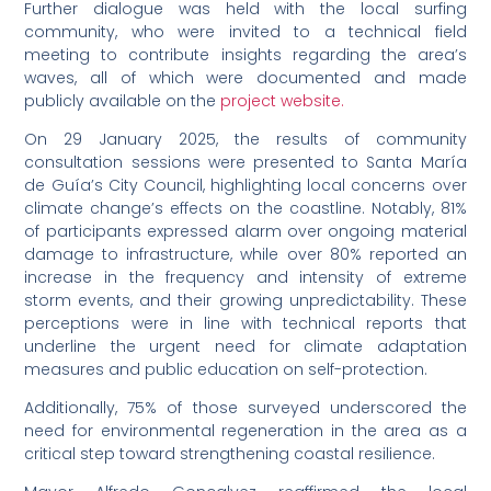
Further dialogue was held with the local surfing
community, who were invited to a technical field
meeting to contribute insights regarding the area’s
waves, all of which were documented and made
publicly available on the
project website.
On 29 January 2025, the results of community
consultation sessions were presented to Santa María
de Guía’s City Council, highlighting local concerns over
climate change’s effects on the coastline. Notably, 81%
of participants expressed alarm over ongoing material
damage to infrastructure, while over 80% reported an
increase in the frequency and intensity of extreme
storm events, and their growing unpredictability. These
perceptions were in line with technical reports that
underline the urgent need for climate adaptation
measures and public education on self-protection.
Additionally, 75% of those surveyed underscored the
need for environmental regeneration in the area as a
critical step toward strengthening coastal resilience.