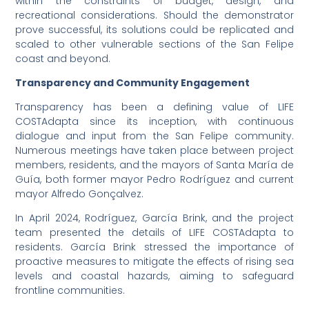
within the constraints of budget, design, and
recreational considerations. Should the demonstrator
prove successful, its solutions could be replicated and
scaled to other vulnerable sections of the San Felipe
coast and beyond.
Transparency and Community Engagement
Transparency has been a defining value of LIFE
COSTAdapta since its inception, with continuous
dialogue and input from the San Felipe community.
Numerous meetings have taken place between project
members, residents, and the mayors of Santa María de
Guía, both former mayor Pedro Rodríguez and current
mayor Alfredo Gonçalvez.
In April 2024, Rodríguez, García Brink, and the project
team presented the details of LIFE COSTAdapta to
residents. García Brink stressed the importance of
proactive measures to mitigate the effects of rising sea
levels and coastal hazards, aiming to safeguard
frontline communities.